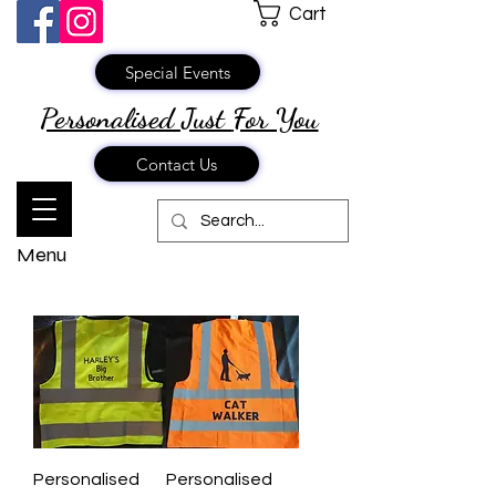
Cart
Special Events
Personalised Just
For You
Contact Us
Menu
Personalised
Personalised