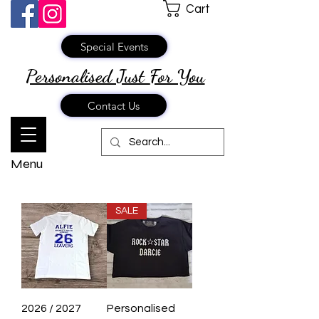
Cart
Special Events
Personalised Just
For You
Contact Us
Menu
SALE
2026 / 2027
Personalised