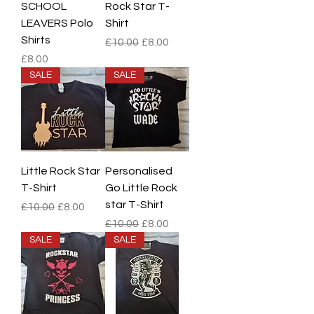
SCHOOL
Rock Star T-
LEAVERS Polo
Shirt
Shirts
Regular Price
Sale Price
£10.00
£8.00
Price
£8.00
SALE
SALE
Little Rock Star
Personalised
T-Shirt
Go Little Rock
star T-Shirt
Regular Price
Sale Price
£10.00
£8.00
Regular Price
Sale Price
£10.00
£8.00
SALE
SALE