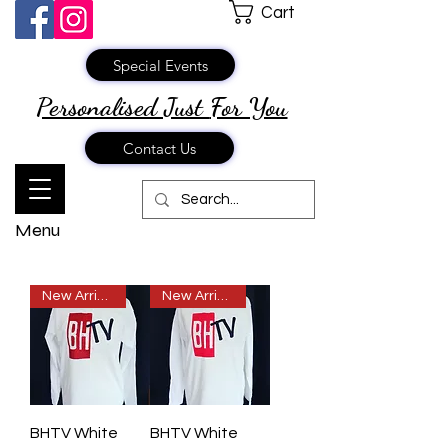
Cart
Special Events
Personalised Just
For You
Contact Us
Menu
New Arrival
New Arrival
BHTV White
BHTV White