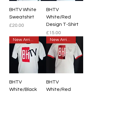
BHTV White
BHTV
Sweatshirt
White/Red
Design T-Shirt
Price
£20.00
Price
£15.00
New Arrival
New Arrival
BHTV
BHTV
White/Black
White/Red
Design T-Shirt
Chrome Design
T-Shirt
Price
£15.00
Price
£15.00
New Arrival
New Arrival