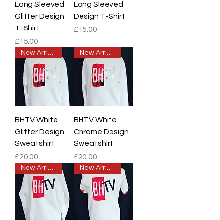
Long Sleeved
Long Sleeved
Glitter Design
Design T-Shirt
T-Shirt
Price
£15.00
Price
£15.00
New Arrival
New Arrival
BHTV White
BHTV White
Glitter Design
Chrome Design
Sweatshirt
Sweatshirt
Price
Price
£20.00
£20.00
New Arrival
New Arrival