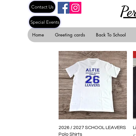
Pe
Contact Us
Special Events
Home
Greeting cards
Back To School
Quick View
2026 / 2027 SCHOOL LEAVERS
L
Polo Shirts
R
£