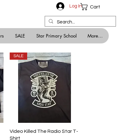
Log In
Cart
rs
SALE
Star Primary School
More...
SALE
Quick View
Video Killed The Radio Star T-
Shirt