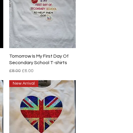
Quick View
Tomorrow Is My First Day Of
Secondary School T-shirts
Regular Price
Sale Price
£8.00
£6.00
New Arrival