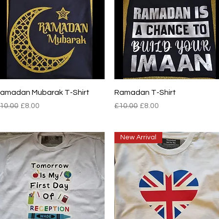
Quick View
Quick View
amadan Mubarak T-Shirt
Ramadan T-Shirt
egular Price
Sale Price
Regular Price
Sale Price
10.00
£8.00
£10.00
£8.00
New Arrival