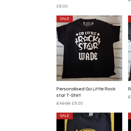
Price
£8.00
SALE
Quick View
Personalised Go Little Rock
R
star T-Shirt
R
£
Regular Price
Sale Price
£10.00
£8.00
SALE