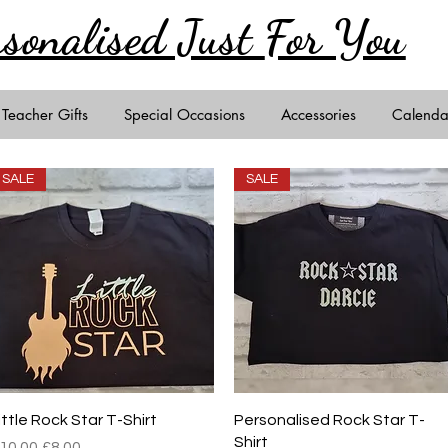
rsonalised Just
For You
Teacher Gifts
Special Occasions
Accessories
Calenda
SALE
SALE
Quick View
Quick View
ittle Rock Star T-Shirt
Personalised Rock Star T-
Shirt
egular Price
Sale Price
10.00
£8.00