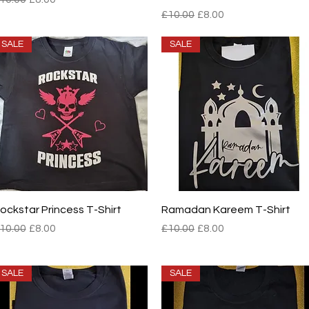
Regular Price
Sale Price
£10.00
£8.00
SALE
SALE
Quick View
Quick View
ockstar Princess T-Shirt
Ramadan Kareem T-Shirt
egular Price
Sale Price
Regular Price
Sale Price
10.00
£8.00
£10.00
£8.00
SALE
SALE