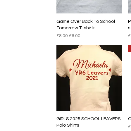
Quick View
Game Over Back To School
P
Tomorrow T-shirts
s
Regular Price
Sale Price
R
£8.00
£6.00
£
Quick View
GIRLS 2025 SCHOOL LEAVERS
C
Polo Shirts
P
£