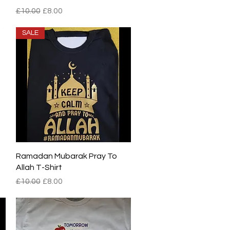
Regular Price
Sale Price
£10.00
£8.00
SALE
Quick View
Ramadan Mubarak Pray To
Allah T-Shirt
Regular Price
Sale Price
£10.00
£8.00