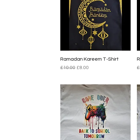
Quick View
Ramadan Kareem T-Shirt
R
Regular Price
Sale Price
R
£10.00
£8.00
£