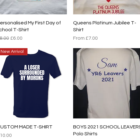
Quick View
Quick View
ersonalised My First Day of
Queens Platinum Jubilee T-
chool T-Shirt
Shirt
egular Price
Sale Price
Sale Price
8.00
£6.00
From
£7.00
New Arrival
Quick View
Quick View
USTOM MADE T-SHIRT
BOYS 2021 SCHOOL LEAVER
Polo Shirts
rice
10.00