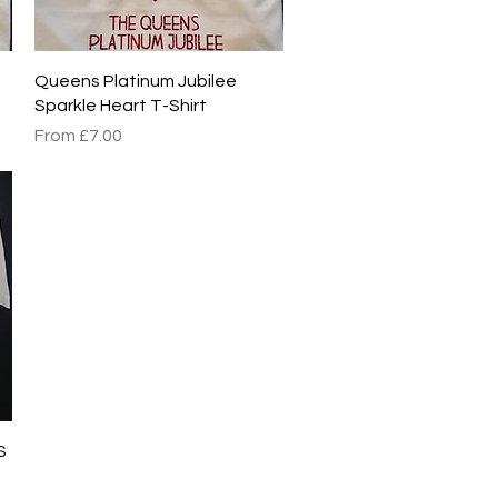
Quick View
Queens Platinum Jubilee
Sparkle Heart T-Shirt
Sale Price
From
£7.00
S