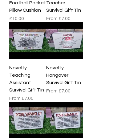
Football Pocket
Teacher
Pillow Cushion
Survival Gift Tin
Price
Sale Price
£10.00
From
£7.00
Novelty
Novelty
Teaching
Hangover
Assistant
Survival Gift Tin
Survival Gift Tin
Sale Price
From
£7.00
Sale Price
From
£7.00