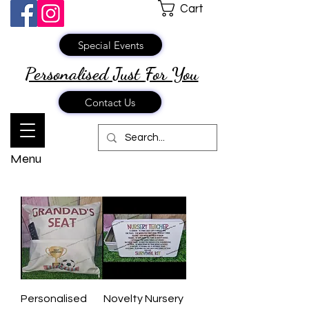
Cart
Special Events
Personalised Just
For You
Contact Us
Menu
Personalised
Novelty Nursery