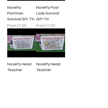
Novelty
Novelty Post
Postman
Lady Survival
Survival Gift Tin
Gift Tin
Sale Price
Sale Price
From
£7.00
From
£7.00
Novelty Head
Novelty Head
Teacher
Teacher
Survival Gift Tin
Survival Gift Tin
Pink
Red
Sale Price
Sale Price
From
£7.00
From
£7.00