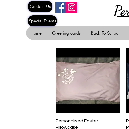
Pe
Contact Us
Special Events
Home
Greeting cards
Back To School
Quick View
Personalised Easter
P
Pillowcase
P