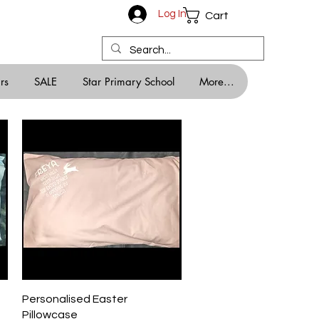
Log In
Cart
rs
SALE
Star Primary School
More...
Quick View
Personalised Easter
Pillowcase