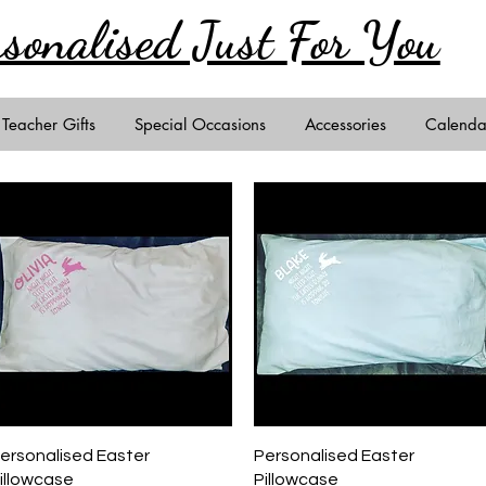
rsonalised Just
For You
Teacher Gifts
Special Occasions
Accessories
Calenda
Quick View
Quick View
ersonalised Easter
Personalised Easter
illowcase
Pillowcase