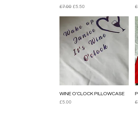
Regular Price
Sale Price
R
£7.00
£5.50
£
Quick View
WINE O'CLOCK PILLOWCASE
P
Price
R
£5.00
£