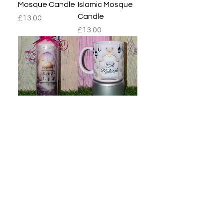
Mosque Candle
Islamic Mosque
Candle
Price
£13.00
Price
£13.00
Purple Islamic
3D Religious
Mosque Candle
Islamic 11oz
Mug
Price
£13.00
Price
£8.00
Load More