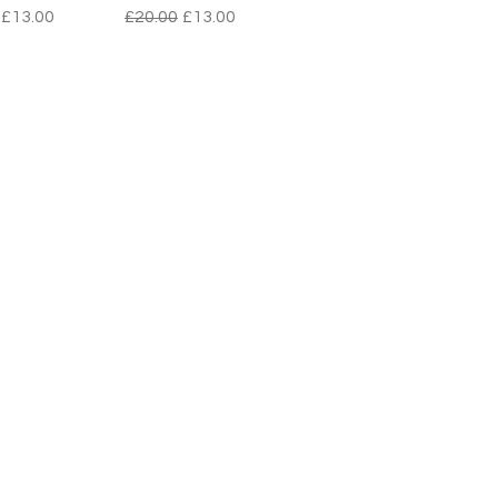
r Price
Sale Price
Regular Price
Sale Price
£13.00
£20.00
£13.00