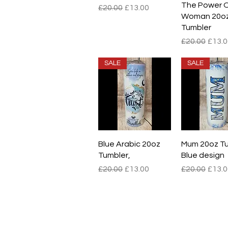
The Power O
Regular Price
Sale Price
£20.00
£13.00
Woman 20o
Tumbler
Regular Pric
Sale 
£20.00
£13.0
SALE
SALE
Quick View
Quick V
Blue Arabic 20oz
Mum 20oz Tu
Tumbler,
Blue design
Regular Price
Sale Price
Regular Pric
Sale 
£20.00
£13.00
£20.00
£13.0