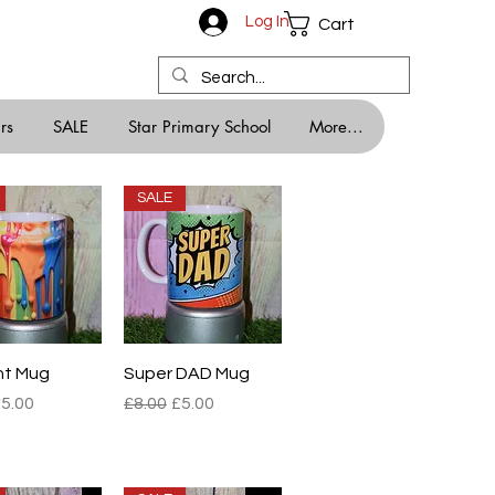
Log In
Cart
rs
SALE
Star Primary School
More...
SALE
ick View
Quick View
nt Mug
Super DAD Mug
r Price
ale Price
Regular Price
Sale Price
5.00
£8.00
£5.00