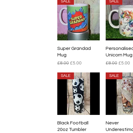
SALE
SALE
Quick View
Quick V
Super Grandad
Personalise
Mug
Unicorn Mug
Regular Price
Sale Price
Regular Pric
Sale P
£8.00
£5.00
£8.00
£5.00
SALE
SALE
Quick View
Quick V
Black Football
Never
20oz Tumbler
Underestim