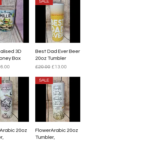
SALE
ick View
Quick View
alised 3D
Best Dad Ever Beer
oney Box
20oz Tumbler
r Price
ale Price
Regular Price
Sale Price
6.00
£20.00
£13.00
SALE
ick View
Quick View
 Arabic 20oz
FlowerArabic 20oz
r,
Tumbler,