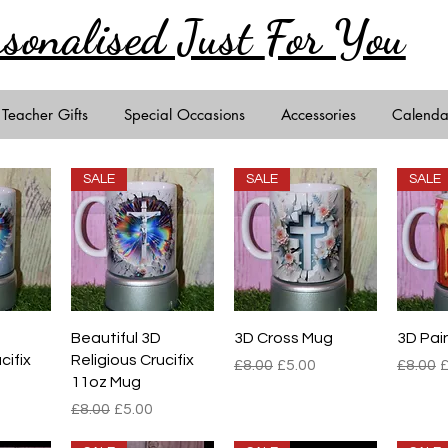
rsonalised Just
For You
Teacher Gifts
Special Occasions
Accessories
Calenda
SALE
SALE
SALE
iew
Quick View
Quick View
Qu
Beautiful 3D
3D Cross Mug
3D Pai
cifix
Religious Crucifix
Regular Price
Sale Price
Regula
S
£8.00
£5.00
£8.00
£
11oz Mug
e
rice
Regular Price
Sale Price
£8.00
£5.00