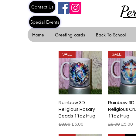
Pe
Contact Us
Special Events
Home
Greeting cards
Back To School
SALE
SALE
Quick View
Quick V
Rainbow 3D
Rainbow 3D
Religious Rosary
Religious Cru
Beads 11oz Mug
11oz Mug
Regular Price
Sale Price
Regular Pric
Sale P
£8.00
£5.00
£8.00
£5.00