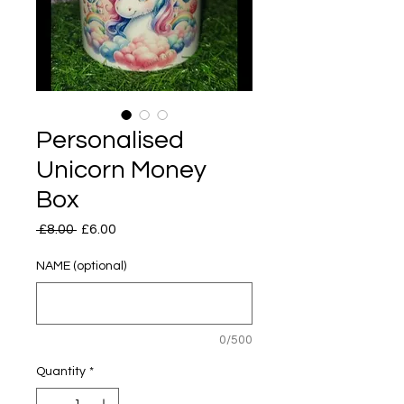
Personalised
Unicorn Money
Box
Regular
Sale
 £8.00 
£6.00
Price
Price
NAME (optional)
0/500
Quantity
*