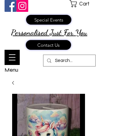
Cart
Special Events
Personalised Just
For You
Contact Us
Menu