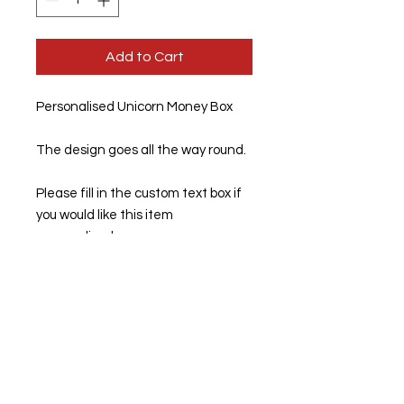
Add to Cart
Personalised Unicorn Money Box
The design goes all the way round.
Please fill in the custom text box if
you would like this item
personalised.
If left blank, this item will be sent
out unpersonalised.
Ceramic money box with a smooth
glossy white finish.
Dimensions: 94mm high x 84mm