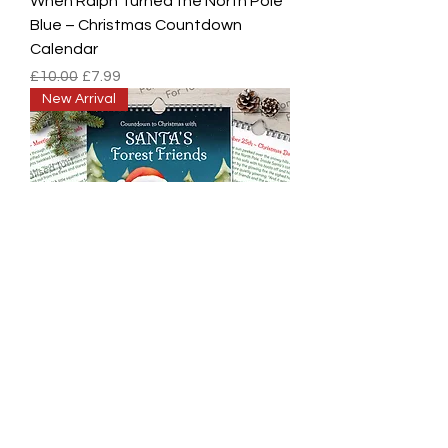
When Ralph Turned the North Pole
Blue – Christmas Countdown
Calendar
Regular Price
Sale Price
£10.00
£7.99
New Arrival
Personalised Santa's Forest
Friends Christmas Countdown
Calendar