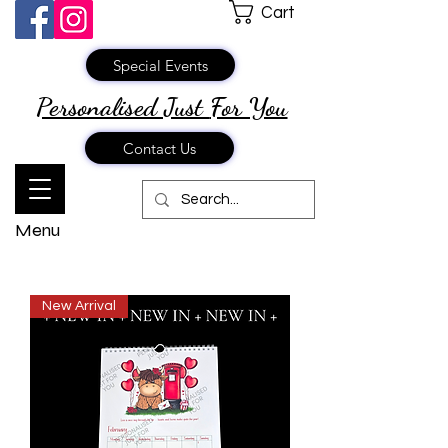
Cart
Special Events
Personalised Just
For You
Contact Us
Menu
New Arrival