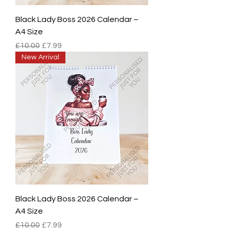
Black Lady Boss 2026 Calendar –
A4 Size
Regular Price
Sale Price
£10.00
£7.99
New Arrival
Black Lady Boss 2026 Calendar –
A4 Size
Regular Price
Sale Price
£10.00
£7.99