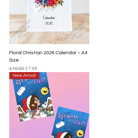
Floral Christian 2026 Calendar – A4
Size
Regular Price
Sale Price
£10.00
£7.99
New Arrival