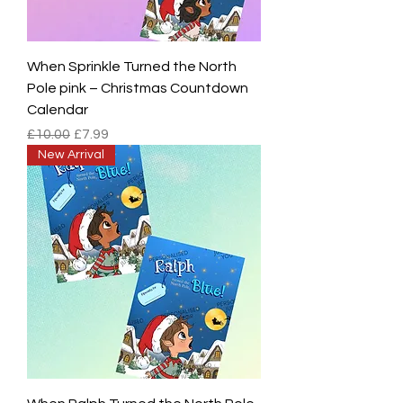
When Sprinkle Turned the North
Pole pink – Christmas Countdown
Calendar
Regular Price
Sale Price
£10.00
£7.99
New Arrival