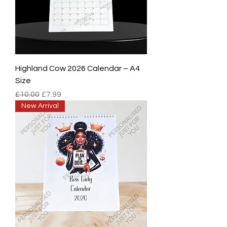
Highland Cow 2026 Calendar – A4
Size
Regular Price
Sale Price
£10.00
£7.99
New Arrival