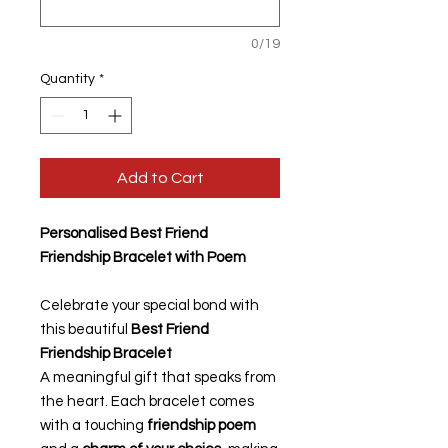
0/19
Quantity
*
Add to Cart
Personalised Best Friend
Friendship Bracelet with Poem
Celebrate your special bond with
this beautiful
Best Friend
Friendship Bracelet
A meaningful gift that speaks from
the heart. Each bracelet comes
with a touching
friendship poem