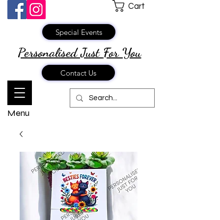
Cart
Special Events
Personalised Just
For You
Contact Us
Menu