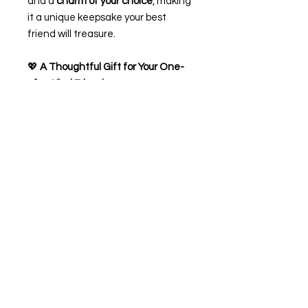
and a
charm of your choice
, making
it a unique keepsake your best
friend will treasure.
💖
A Thoughtful Gift for Your One-
of-a-Kind Friend
✨
Product Features:
Handmade bracelet with
adjustable sizing
Includes a heartfelt friendship
poem card
Personalise with your best
friend’s name
Choose from a variety of lovely
charms
Gift-ready
Perfect for birthdays, friendship
celebrations, or just to remind them