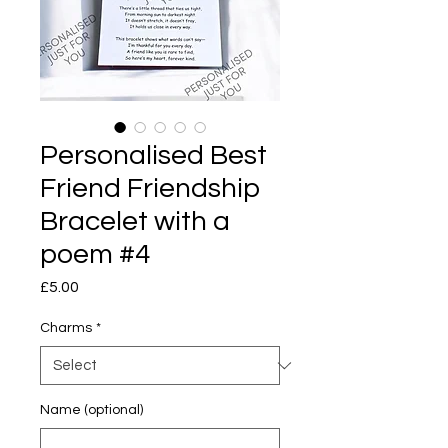
Personalised Best
Friend Friendship
Bracelet with a
poem #4
Price
£5.00
Charms
*
Name (optional)