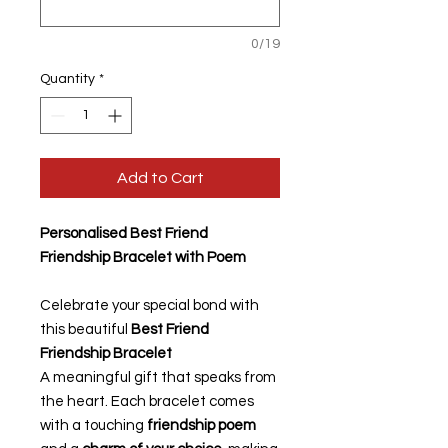
0/19
Quantity
*
Add to Cart
Personalised Best Friend
Friendship Bracelet with Poem
Celebrate your special bond with
this beautiful
Best Friend
Friendship Bracelet
A meaningful gift that speaks from
the heart. Each bracelet comes
with a touching
friendship poem