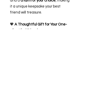
and a
charm of your choice
, making
it a unique keepsake your best
friend will treasure.
💖
A Thoughtful Gift for Your One-
of-a-Kind Friend
✨
Product Features:
Handmade bracelet with
adjustable sizing
Includes a heartfelt friendship
poem card
Personalise with your best
friend’s name
Choose from a variety of lovely
charms
Gift-ready
Perfect for birthdays, friendship
celebrations, or just to remind them