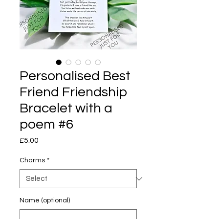
Personalised Best
Friend Friendship
Bracelet with a
poem #6
Price
£5.00
Charms
*
Name (optional)