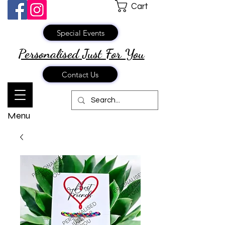
Cart
Special Events
Personalised Just
For You
Contact Us
Menu