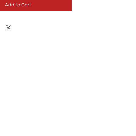
Add to Cart