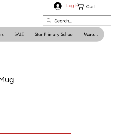
Log In
Cart
rs
SALE
Star Primary School
More...
 Mug
e
e