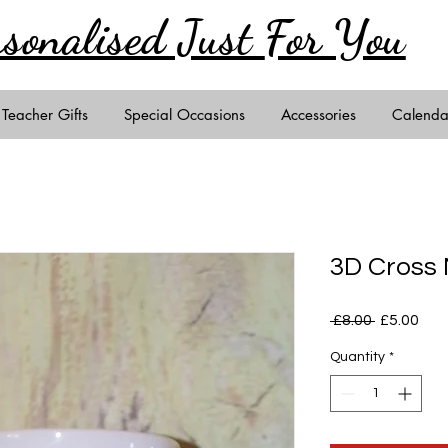
rsonalised Just
For You
Teacher Gifts
Special Occasions
Accessories
Calenda
3D Cross
Regular
Sal
 £8.00 
£5.00
Price
Pric
Quantity
*