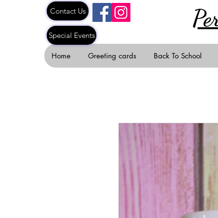
Pe
Contact Us
Special Events
Home
Greeting cards
Back To School