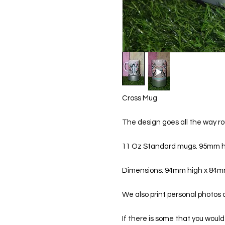
Cross Mug
The design goes all the way ro
11 Oz Standard mugs. 95mm h
Dimensions: 94mm high x 84
We also print personal photos
If there is some that you would