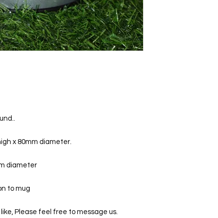
und..
igh x 80mm diameter.
mm diameter
 on to mug
 like, Please feel free to message us.