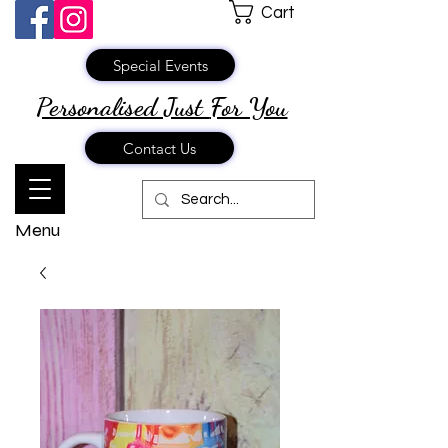
Cart
Special Events
Personalised Just
For You
Contact Us
Menu