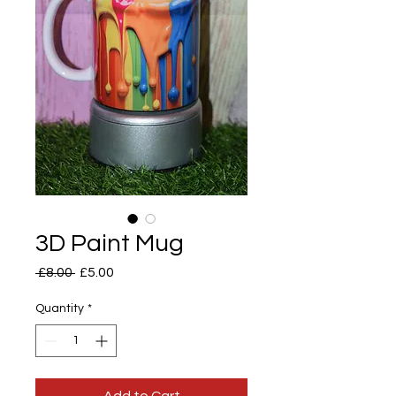
3D Paint Mug
Regular
Sale
 £8.00 
£5.00
Price
Price
Quantity
*