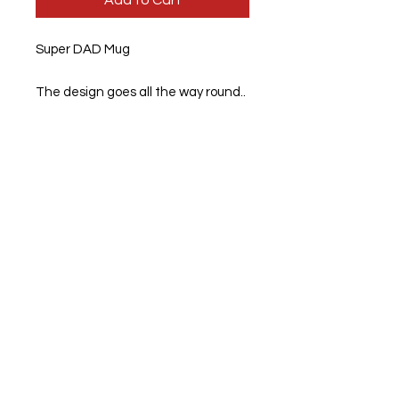
Add to Cart
Super DAD Mug
The design goes all the way round..
11 Oz Standard mugs. 95mm high x
80mm diameter.
Dimensions: 94mm high x 84mm
diameter
We also print personal photos on to
mug
If there is some that you would like,
Please feel free to message us.