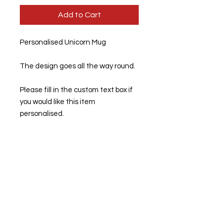
Add to Cart
Personalised Unicorn Mug
The design goes all the way round.
Please fill in the custom text box if
you would like this item
personalised.
If left blank, this item will be sent
out unpersonalised.
11 Oz Standard mugs. 95mm high x
80mm diameter.
Dimensions: 94mm high x 84mm
diameter