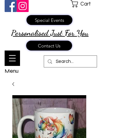
Cart
Special Events
Personalised Just
For You
Contact Us
Menu