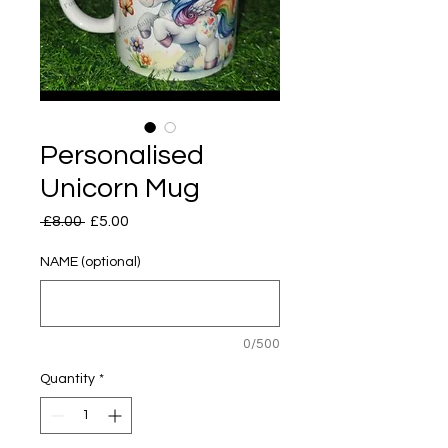
Personalised
Unicorn Mug
Regular
Sale
 £8.00 
£5.00
Price
Price
NAME (optional)
0/500
Quantity
*