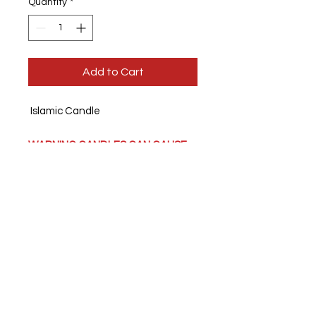
Quantity
*
Add to Cart
Islamic Candle
WARNING CANDLES CAN CAUSE
FIRES.
Never leaving a burning
candle unattended.
About this product:
burn time upto
70 hours each.
Ingredients:
Paraffin and palm wax
blend, fragrance.
We also print personal photos on to
candles