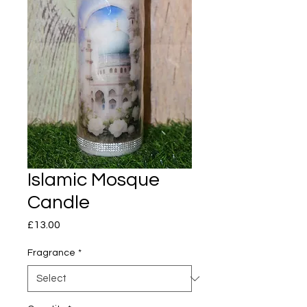
Islamic Mosque
Candle
Price
£13.00
Fragrance
*