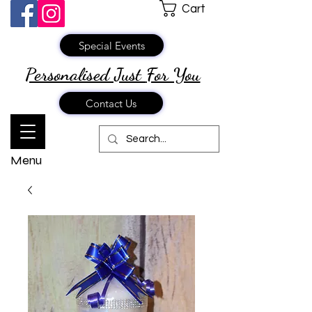
Cart
Special Events
Personalised Just
For You
Contact Us
Menu