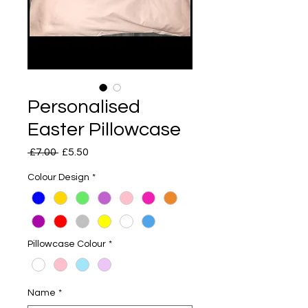
Personalised
Easter Pillowcase
Regular
Sale
 £7.00 
£5.50
Price
Price
Colour Design
*
Pillowcase Colour
*
Name
*