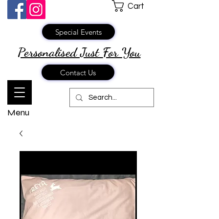
Cart
Special Events
Personalised Just
For You
Contact Us
Menu