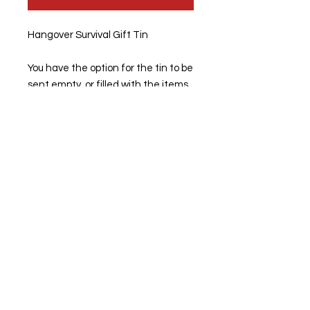
Hangover Survival Gift Tin
You have the option for the tin to be
sent empty, or filled with the items.
PLEASE NOTE:
THE
PARACETAMOL will not be sent in
this tin.
You would have to supply this once
you have recieved the tin.
Measures 19.8cm x 12.8cm x 5cm
Any questions, please pop us a
messgage