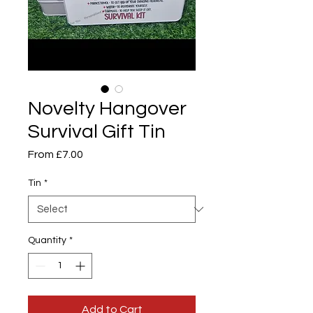
Novelty Hangover
Survival Gift Tin
Sale
From
£7.00
Price
Tin
*
Quantity
*
Add to Cart