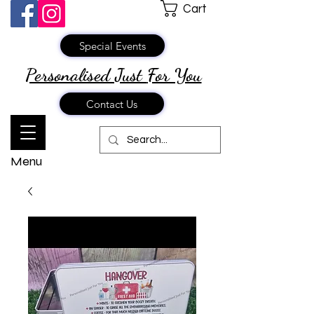
Cart
Special Events
Personalised Just
For You
Contact Us
Menu