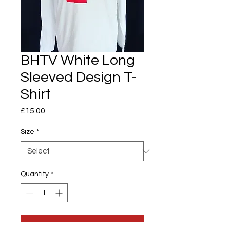
BHTV White Long
Sleeved Design T-
Shirt
Price
£15.00
Size
*
Quantity
*
Add to Cart