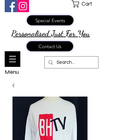
Cart
Special Events
Personalised Just
For You
Contact Us
Menu