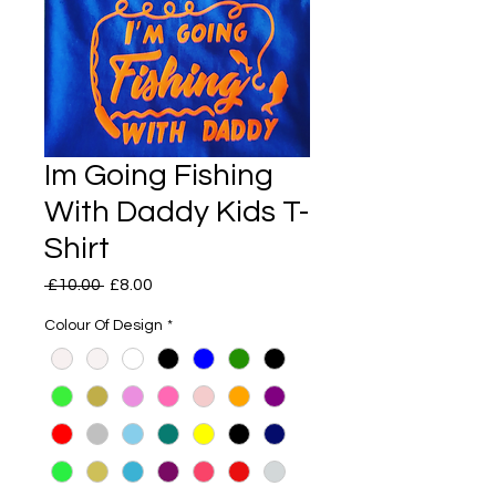
Im Going Fishing
With Daddy Kids T-
Shirt
Regular
Sale
 £10.00 
£8.00
Price
Price
Colour Of Design
*