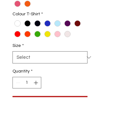
Colour T-Shirt
*
Size
*
Quantity
*
Add to Cart
Kids Fishing T-Shirt
Choice of Colour T-shirts & Design