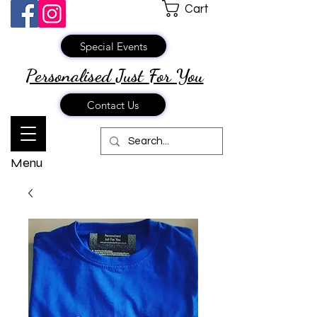
Cart
Special Events
Personalised Just
For You
Contact Us
Menu