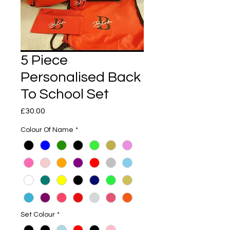
5 Piece
Personalised Back
To School Set
Price
£30.00
Colour Of Name
*
Set Colour
*