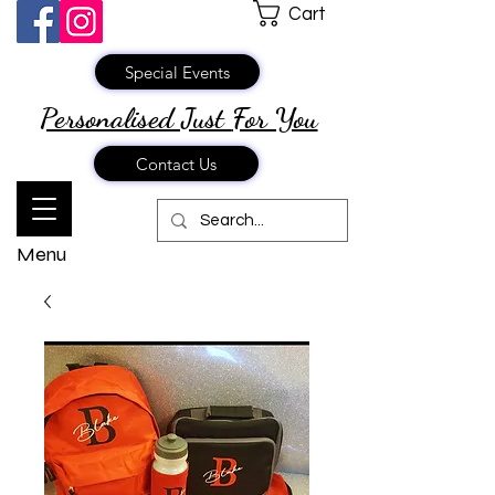
Cart
Special Events
Personalised Just
For You
Contact Us
Menu