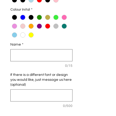
Colour Inital
*
Name
*
0/15
If there is a different font or design
you would like, just message us here
(optional)
0/500
Quantity
*