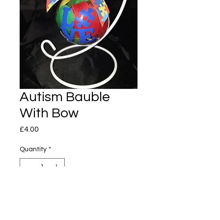
Autism Bauble
With Bow
Price
£4.00
Quantity
*
Add to Cart