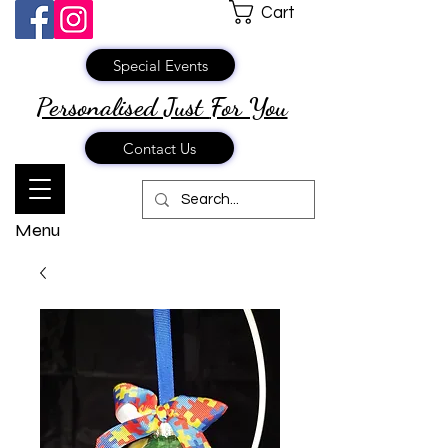
Cart
Special Events
Personalised Just
For You
Contact Us
Menu