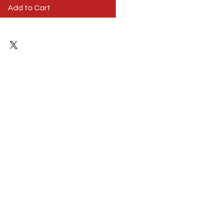
Add to Cart