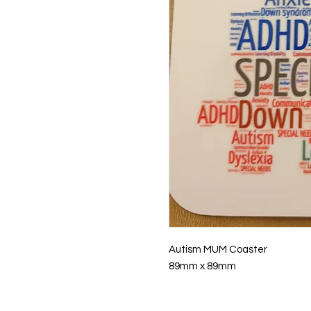
Autism MUM Coaster
89mm x 89mm