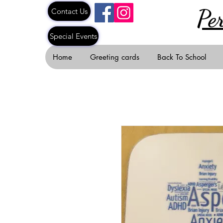
Pe
Contact Us
Special Events
Home
Greeting cards
Back To School