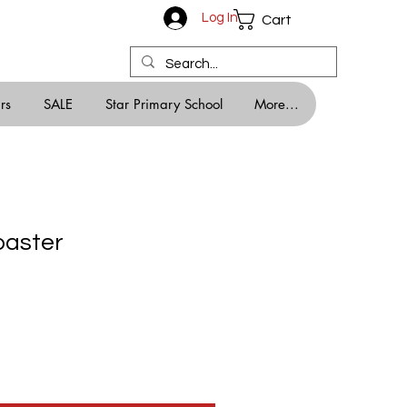
Log In
Cart
rs
SALE
Star Primary School
More...
oaster