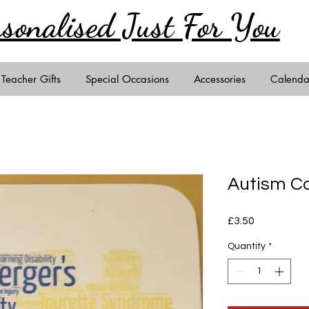
rsonalised Just
For You
Teacher Gifts
Special Occasions
Accessories
Calenda
Autism C
Price
£3.50
Quantity
*