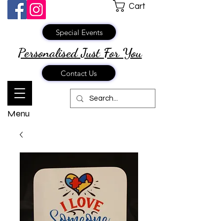
Cart
Special Events
Personalised Just
For You
Contact Us
Menu