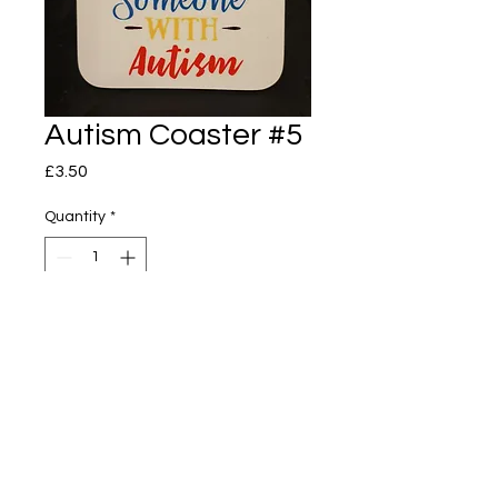
Autism Coaster #5
Price
£3.50
Quantity
*
Add to Cart
Autism Coaster
I love someone with Autism
89mm x 89mm