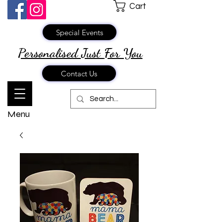
Cart
Special Events
Personalised Just
For You
Contact Us
Menu