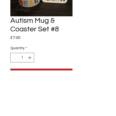
Autism Mug &
Coaster Set #8
Price
£7.00
Quantity
*
Add to Cart
Autism & Coaster Set
10oz Mug Printed 1 sided & 89mm x
89mm Coaster
Mama Bear