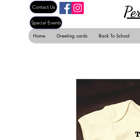
Pe
Contact Us
Special Events
Home
Greeting cards
Back To School