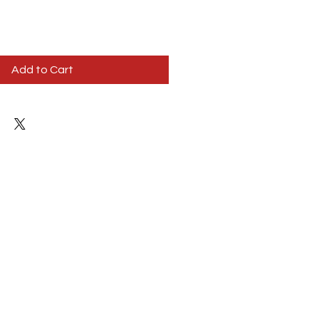
Add to Cart