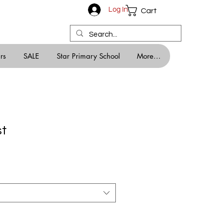
Log In
Cart
rs
SALE
Star Primary School
More...
st