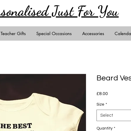
rsonalised Just
For You
Teacher Gifts
Special Occasions
Accessories
Calenda
Beard Ve
Price
£8.00
Size
*
Select
Quantity
*