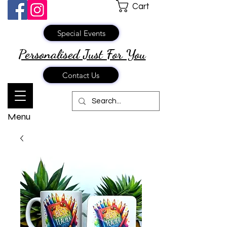
Cart
Special Events
Personalised Just
For You
Contact Us
Menu