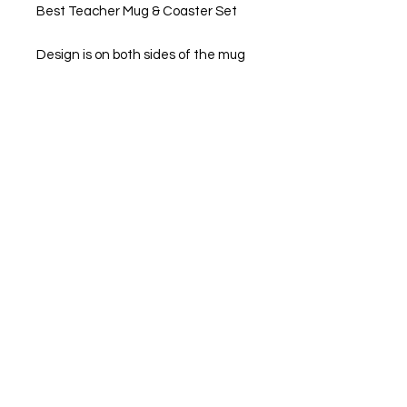
Best Teacher Mug & Coaster Set
Design is on both sides of the mug
Standard Hard wearing 11oz
Coffee Mugs
Mugs are Microwave, Freezer and
Dishwasher Safe
Option of buying them separately
or as a set