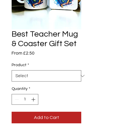
Best Teacher Mug
& Coaster Gift Set
Sale
From
£2.50
Price
Product
*
Quantity
*
Add to Cart