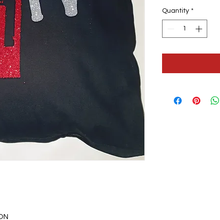
Quantity
*
ON