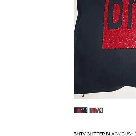
BHTV GLITTER BLACK CUSHI