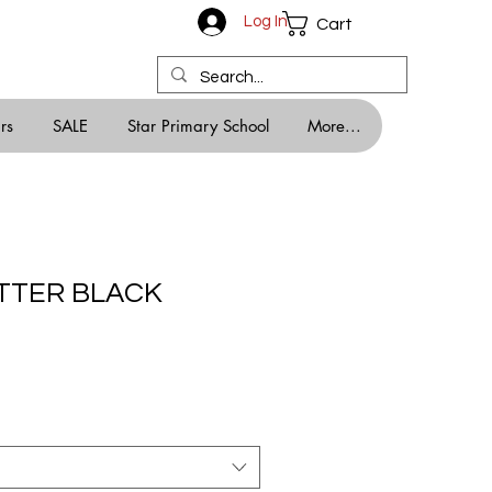
Log In
Cart
rs
SALE
Star Primary School
More...
ITTER BLACK
ale
rice