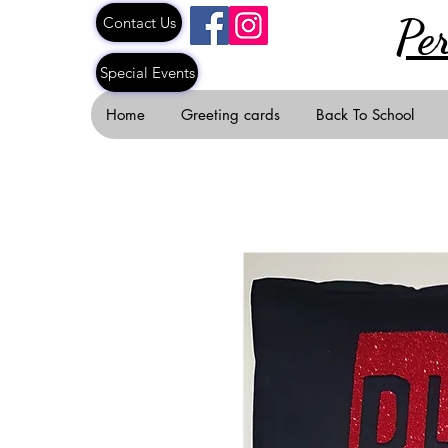
Pe
Contact Us
Special Events
Home
Greeting cards
Back To School