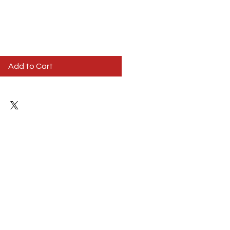
Add to Cart