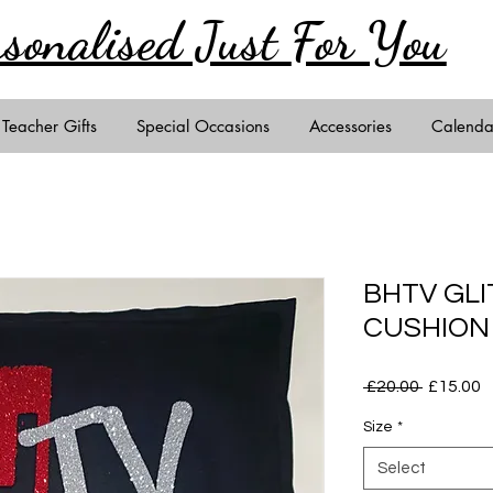
rsonalised Just
For You
Teacher Gifts
Special Occasions
Accessories
Calenda
BHTV GL
CUSHION
Regular
S
 £20.00 
£15.00
Price
P
Size
*
Select