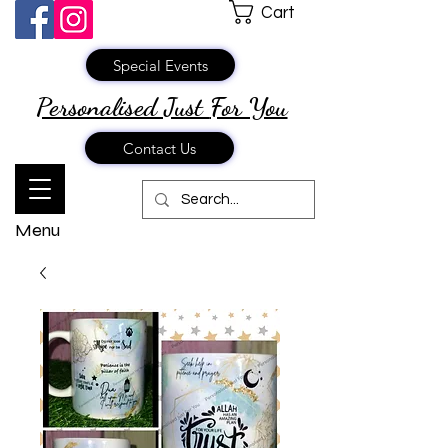
Cart
Special Events
Personalised Just
For You
Contact Us
Menu