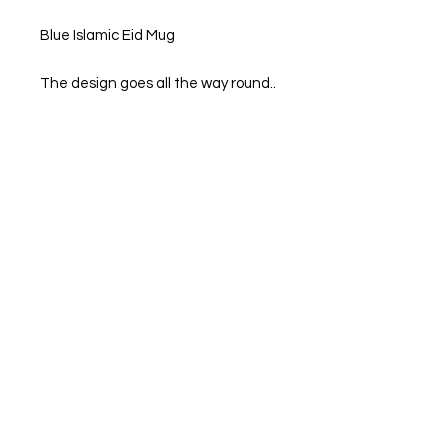
Blue Islamic Eid Mug
The design goes all the way round..
11 Oz Standard mugs. 95mm high x
80mm diameter.
Dimensions: 94mm high x 84mm
diameter
We also print personal photos on to
mug
If there is some that you would like,
Please feel free to message us.