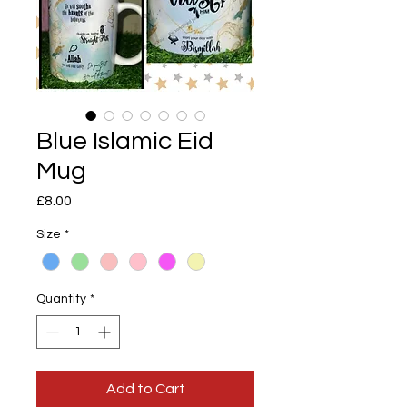
Blue Islamic Eid
Mug
Price
£8.00
Size
*
Quantity
*
Add to Cart