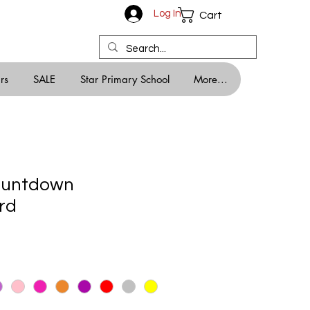
Log In
Cart
rs
SALE
Star Primary School
More...
ountdown
rd