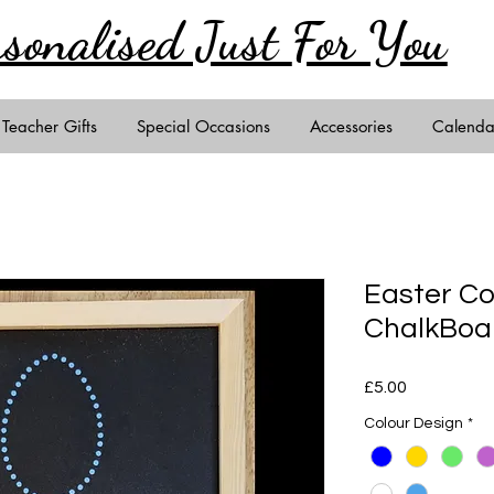
rsonalised Just
For You
Teacher Gifts
Special Occasions
Accessories
Calenda
Easter C
ChalkBoa
Price
£5.00
Colour Design
*