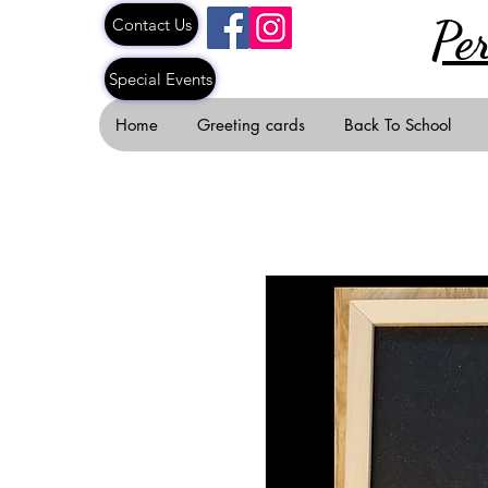
Pe
Contact Us
Special Events
Home
Greeting cards
Back To School