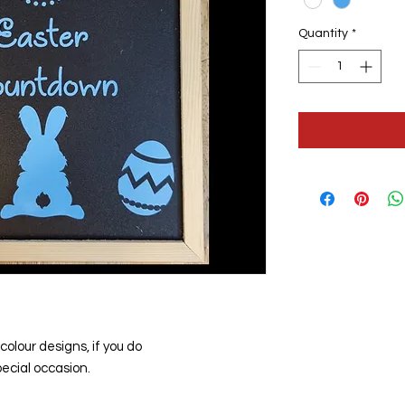
Quantity
*
colour designs, if you do
ecial occasion.