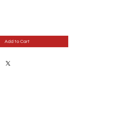
Add to Cart