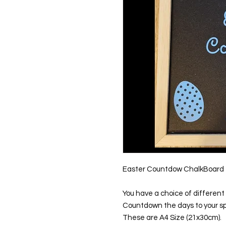
Easter Countdow ChalkBoard
You have a choice of different 
Countdown the days to your sp
These are A4 Size (21x30cm).