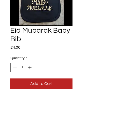
Eid Mubarak Baby
Bib
Price
£4.00
Quantity
*
Add to Cart
Eid Mubarak Baby Bib
100% cotton baby bib with Velcro