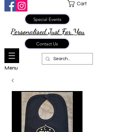
Cart
Special Events
Personalised Just
For You
Contact Us
Menu