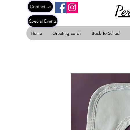
Pe
Contact Us
Special Events
Home
Greeting cards
Back To School