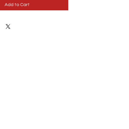
Add to Cart