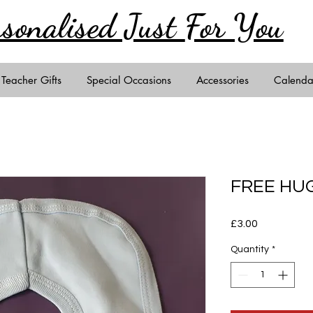
rsonalised Just
For You
Teacher Gifts
Special Occasions
Accessories
Calenda
FREE HUG
Price
£3.00
Quantity
*