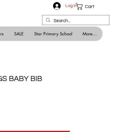
Log In
Cart
rs
SALE
Star Primary School
More...
S BABY BIB