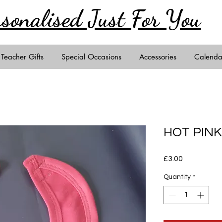
rsonalised Just
For You
Teacher Gifts
Special Occasions
Accessories
Calenda
HOT PINK
Price
£3.00
Quantity
*