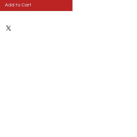
Add to Cart