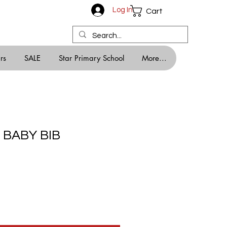
Log In
Cart
rs
SALE
Star Primary School
More...
 BABY BIB