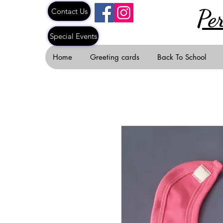
Pe
Contact Us
Special Events
Home
Greeting cards
Back To School