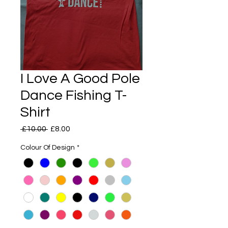
I Love A Good Pole
Dance Fishing T-
Shirt
Regular
Sale
 £10.00 
£8.00
Price
Price
Colour Of Design
*