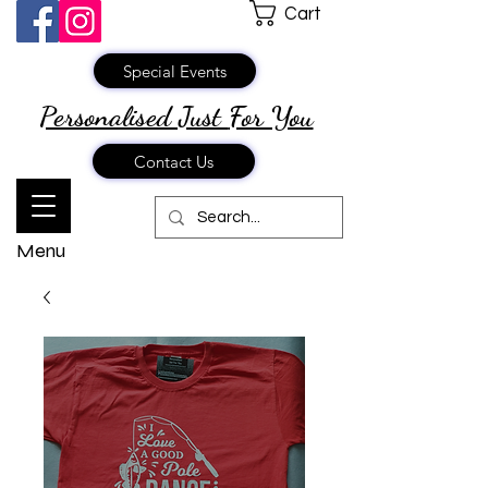
Cart
Special Events
Personalised Just
For You
Contact Us
Menu