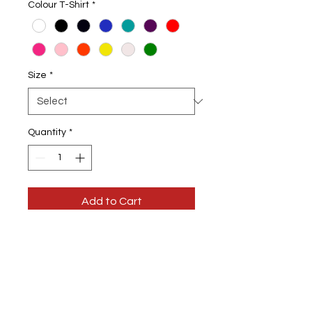
Colour T-Shirt
*
Size
*
Quantity
*
Add to Cart
I :ove a Good Dance Pole Fishing T-
Shirt
Choice of Colour T-shirts & Design
colour