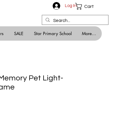
Log In
Cart
rs
SALE
Star Primary School
More...
 Memory Pet Light-
rame
ale
rice