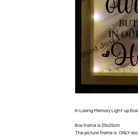
In Loving Memory Light-up Bo
Box frame is 25x25cm
The picture frame is ONLY avai