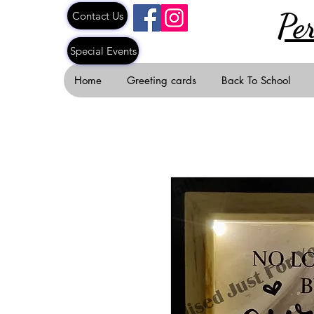
Pe
Contact Us
Special Events
Home
Greeting cards
Back To School