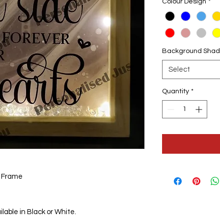
Colour Design
*
Background Shad
Select
Quantity
*
x Frame
lable in Black or White.