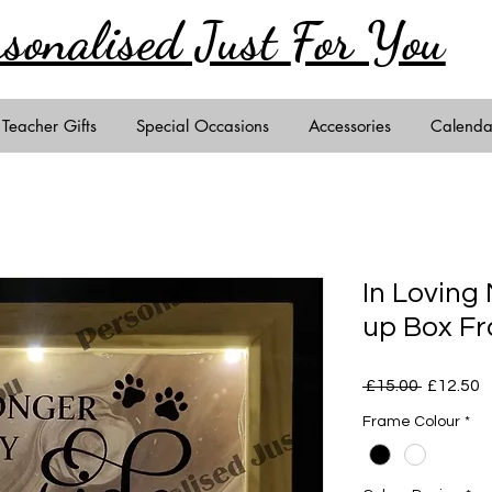
rsonalised Just
For You
Teacher Gifts
Special Occasions
Accessories
Calenda
In Loving
up Box F
Regular
S
 £15.00 
£12.50
Price
P
Frame Colour
*