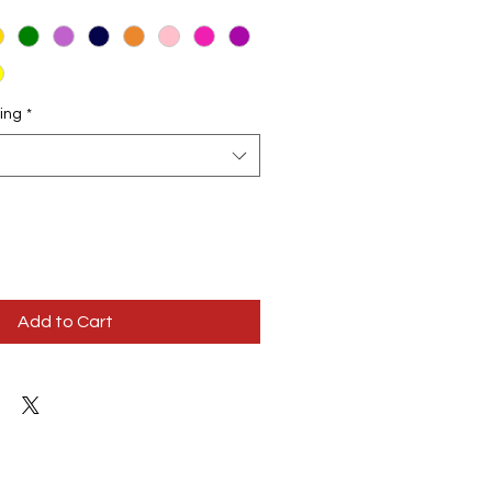
ing
*
Add to Cart