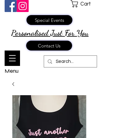
Cart
Special Events
Personalised Just
For You
Contact Us
Menu