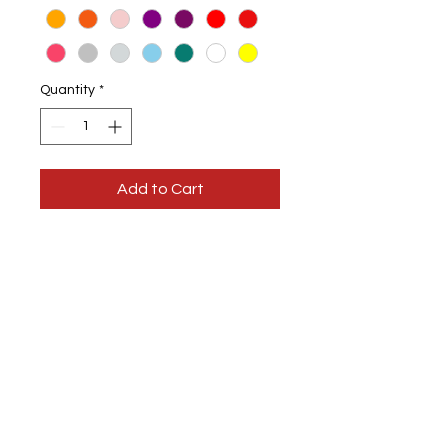
Quantity
*
Add to Cart
Ladies Vest Tops
Available
in different colour vests
Choice of design colour
You have the option of sparkle
colour designs
100% Cotton
Machine wash at 30, DO NOT