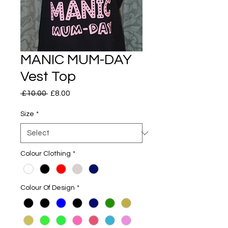
MANIC MUM-DAY
Vest Top
Regular
Sale
 £10.00 
£8.00
Price
Price
Size
*
Colour Clothing
*
Colour Of Design
*