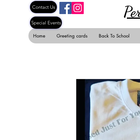
Pe
Contact Us
Special Events
Home
Greeting cards
Back To School