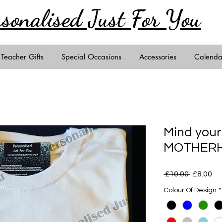
rsonalised Just
For You
Teacher Gifts
Special Occasions
Accessories
Calenda
Mind you
MOTHERHO
Regular
Sa
 £10.00 
£8.00
Price
Pr
Colour Of Design
*