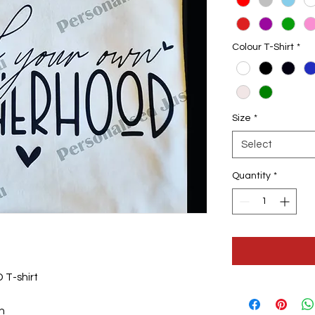
Colour T-Shirt
*
Size
*
Select
Quantity
*
T-shirt
gn