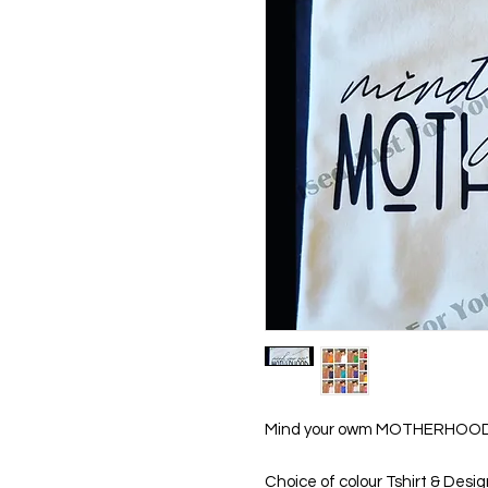
Mind your owm MOTHERHOOD 
Choice of colour Tshirt & Desi