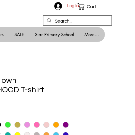
Log In
Cart
rs
SALE
Star Primary School
More...
r own
OD T-shirt
le
ice