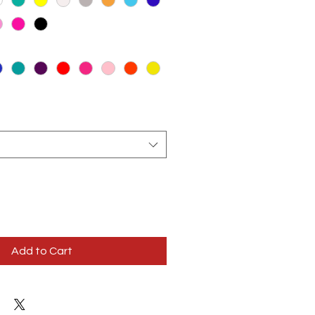
Add to Cart