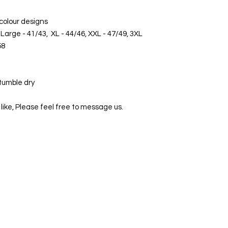
 colour designs
Large - 41/43, XL - 44/46, XXL - 47/49, 3XL
58
tumble dry
 like, Please feel free to message us.