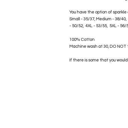
You have the option of sparkle
Small - 35/37, Medium - 38/40, 
- 50/52, 4XL - 53/55, 5XL - 56/
100% Cotton
Machine wash at 30, DO NOT 
If there is some that you would