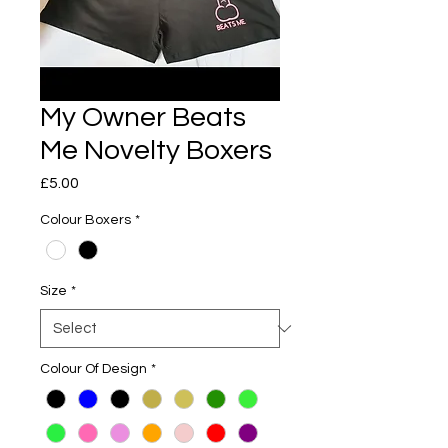
My Owner Beats
Me Novelty Boxers
Price
£5.00
Colour Boxers
*
Size
*
Colour Of Design
*