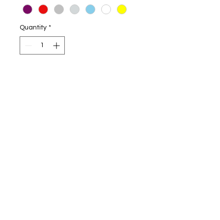
Quantity
*
Add to Cart
Naughty Novelty Boxers short
Choice of black or white boxers
Different sizes.
If there is anything that you would
like thats not on the website.
Please send us a message, we will
try our best to help you