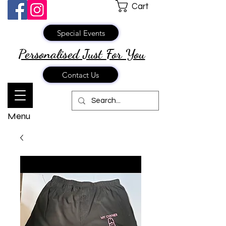
Cart
Special Events
Personalised Just
For You
Contact Us
Menu