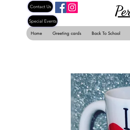
Pe
Contact Us
Special Events
Home
Greeting cards
Back To School