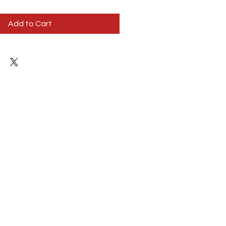
Add to Cart