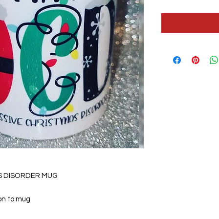
S DISORDER MUG
 on to mug