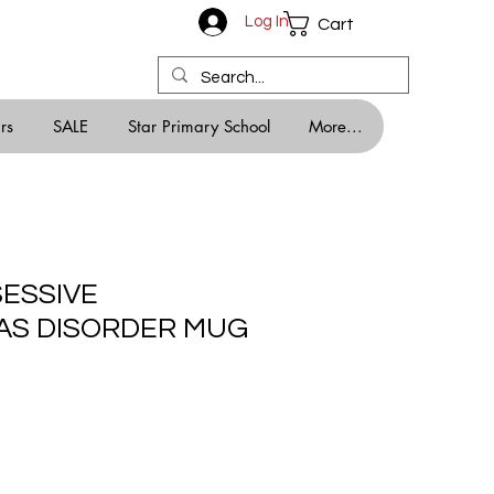
Log In
Cart
rs
SALE
Star Primary School
More...
SESSIVE
AS DISORDER MUG
e
e