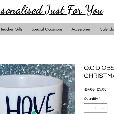
rsonalised Just
For You
Teacher Gifts
Special Occasions
Accessories
Calenda
O.C.D OB
CHRISTM
Regular
Sal
 £7.00 
£5.00
Price
Pric
Quantity
*