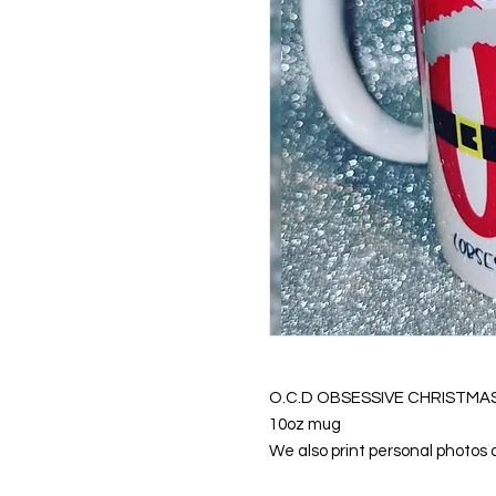
O.C.D OBSESSIVE CHRISTMA
10oz mug
We also print personal photos