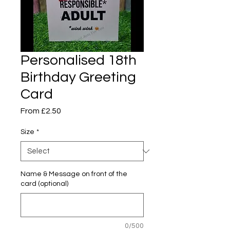
Personalised 18th
Birthday Greeting
Card
Sale
From
£2.50
Price
Size
*
Name & Message on front of the
card (optional)
0/500