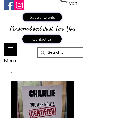
Cart
Special Events
Personalised Just
For You
Contact Us
Menu