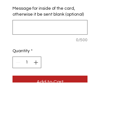
Message for inside of the card,
otherwise it be sent blank (optional)
0/500
Quantity
*
Add to Cart
Personalised 18th Birthday
Greeting card
You can have it personalised on the
outside & inside of the card.