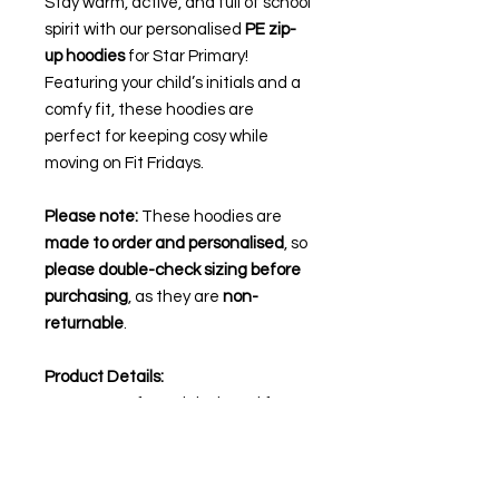
Stay warm, active, and full of school
spirit with our personalised
PE zip-
up hoodies
for Star Primary!
Featuring your child’s initials and a
comfy fit, these hoodies are
perfect for keeping cosy while
moving on Fit Fridays.
Please note:
These hoodies are
made to order and personalised
, so
please double-check sizing before
purchasing
, as they are
non-
returnable
.
Product Details:
Warm, soft, and designed for
active wear
Personalised with your child’s
initials