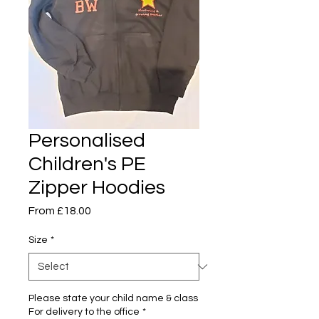
Personalised
Children's PE
Zipper Hoodies
Sale
From
£18.00
Price
Size
*
Please state your child name & class
For delivery to the office
*