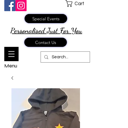
Cart
Special Events
Personalised Just
For You
Contact Us
Menu