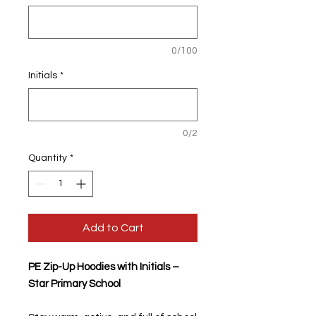
0/100
Initials
*
0/2
Quantity
*
Add to Cart
PE Zip-Up Hoodies with Initials –
Star Primary School