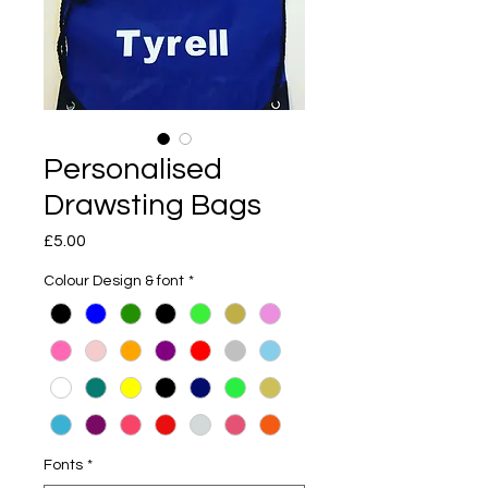
Personalised
Drawsting Bags
Price
£5.00
Colour Design & font
*
Fonts
*