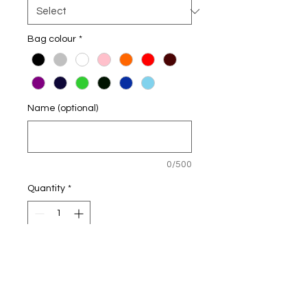
Bag colour
*
Name (optional)
0/500
Quantity
*
Add to Cart
Personalised Bags