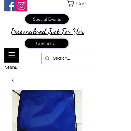
Cart
Special Events
Personalised Just
For You
Contact Us
Menu