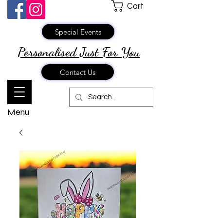
Cart
Special Events
Personalised Just
For You
Contact Us
Menu