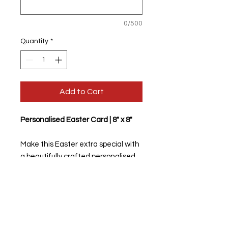
0/500
Quantity
*
Add to Cart
Personalised Easter Card | 8" x 8"
Make this Easter extra special with
a beautifully crafted personalised
greeting card!
✨
Size:
8 inches x 8 inches
✨
Customisable:
Add your personal
message to the
front
and
inside
of
the card.