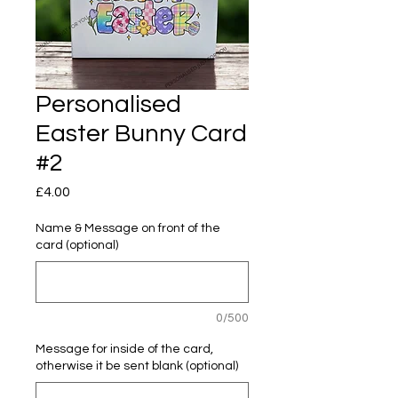
Personalised
Easter Bunny Card
#2
Price
£4.00
Name & Message on front of the
card (optional)
0/500
Message for inside of the card,
otherwise it be sent blank (optional)