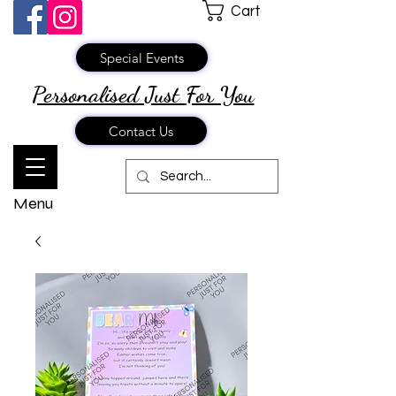
Cart
Special Events
Personalised Just
For You
Contact Us
Menu