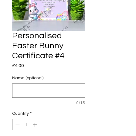
Personalised
Easter Bunny
Certificate #4
Price
£4.00
Name (optional)
0/15
Quantity
*