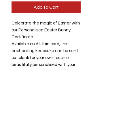
Add to Cart
Celebrate the magic of Easter with
our Personalised Easter Bunny
Certificate.
Available on A4 thin card, this
enchanting keepsake can be sent
out blank for your own touch or
beautifully personalised with your
child's name, making it truly special.
Our commitment to quality and
individualised care ensures each
certificate is crafted with love,
adding a unique charm to your
Easter festivities.
Ideal for bringing smiles and joy, this
certificate embodies the wonder of
Easter moments shared with loved