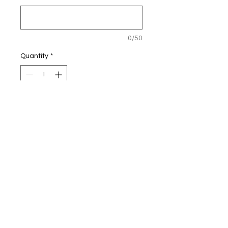
0/50
Quantity
*
Add to Cart
Personalised Football Light-up
Frame
25x25cm
The picture frame is ONLY
available in Black or White.
We no longer stock the blue.
The lights are battery operated