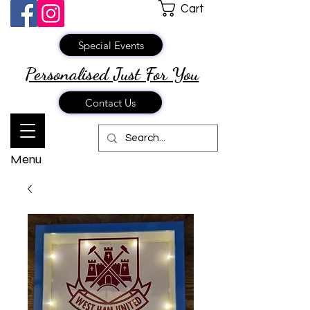
Cart
Special Events
Personalised Just
For You
Contact Us
Menu