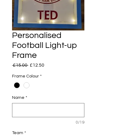
Personalised
Football Light-up
Frame
Regular
Sale
 £15.00 
£12.50
Price
Price
Frame Colour
*
Name
*
0/19
Team
*