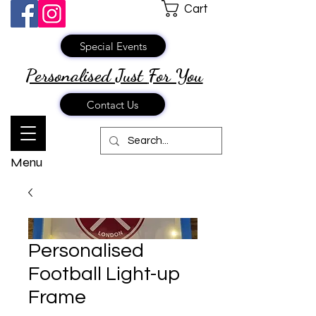
Cart
Special Events
Personalised Just
For You
Contact Us
Menu
Personalised
Football Light-up
Frame