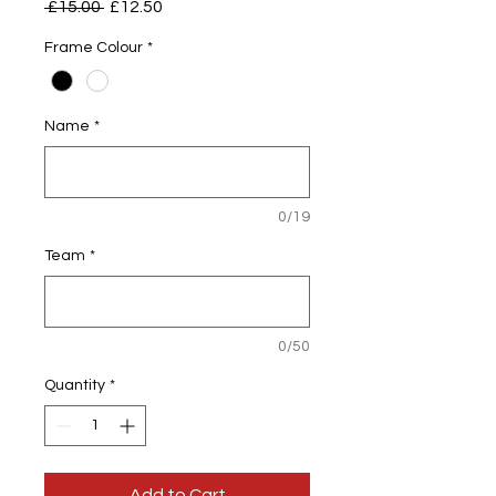
Regular
Sale
 £15.00 
£12.50
Price
Price
Frame Colour
*
Name
*
0/19
Team
*
0/50
Quantity
*
Add to Cart