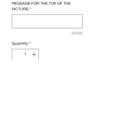
MESSAGE FOR THE TOP OF THE
PICTURE
*
0/500
Quantity
*
Add to Cart
Personalised
Football Picture Frame
Will need Name & Number & colour
shirt you would like
A4 size