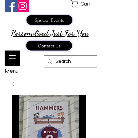
Cart
Special Events
Personalised Just
For You
Contact Us
Menu