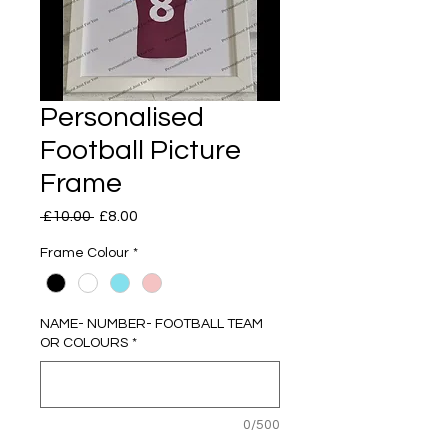
Personalised
Football Picture
Frame
Regular
Sale
 £10.00 
£8.00
Price
Price
Frame Colour
*
NAME- NUMBER- FOOTBALL TEAM
OR COLOURS
*
0/500