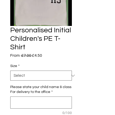
Personalised Initial
Children's PE T-
Shirt
Regular
Sale
From
 £7.00 
£4.50
Price
Price
Size
*
Please state your child name & class
For delivery to the office
*
0/100