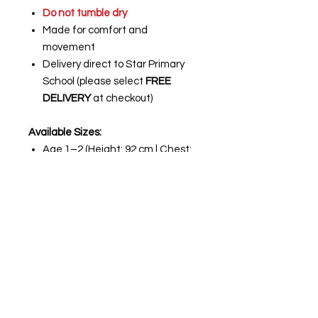
Do not tumble dry
Made for comfort and
movement
Delivery direct to Star Primary
School (please select
FREE
DELIVERY
at checkout)
Available Sizes:
Age 1–2 (Height: 92 cm | Chest:
18–20")
Age 2–3 (Height: 98 cm | Chest:
20–22")
Age 3–4 (Height: 104 cm | Chest:
22–24")
Age 5–6 (Height: 116 cm | Chest:
26–28")
Age 7–8 (Height: 128 cm | Chest:
30")