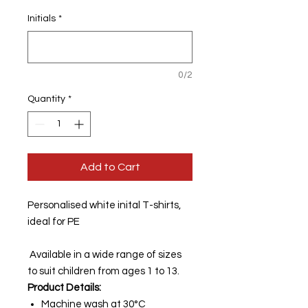
Initials
*
0/2
Quantity
*
Add to Cart
Personalised white inital T-shirts,
ideal for PE
Available in a wide range of sizes
to suit children from ages 1 to 13.
Product Details:
Machine wash at 30°C