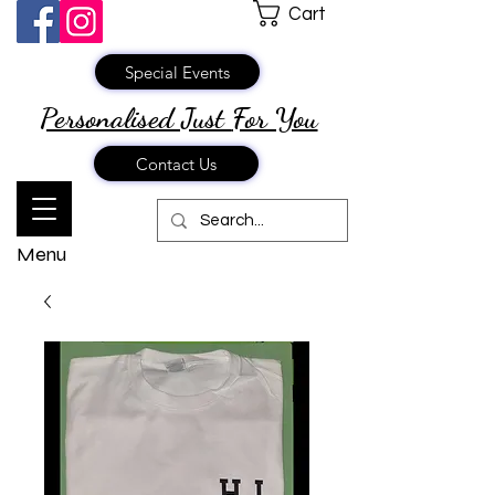
Cart
Special Events
Personalised Just
For You
Contact Us
Menu