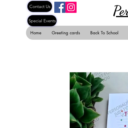
Pe
Contact Us
Special Events
Home
Greeting cards
Back To School