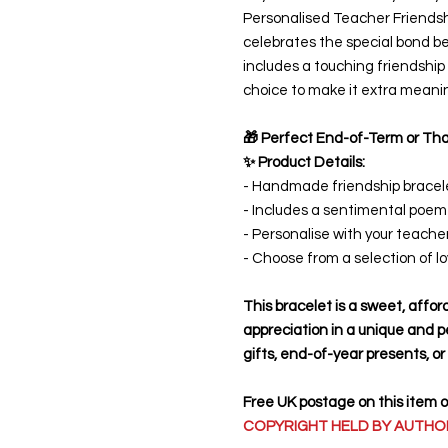
Personalised Teacher Friendshi
celebrates the special bond 
includes a touching friendshi
choice to make it extra meanin
🎁 Perfect End-of-Term or Tha
✨ Product Details:
- Handmade friendship bracele
- Includes a sentimental poem
- Personalise with your teach
- Choose from a selection of l
This bracelet is a sweet, affo
appreciation in a unique and p
gifts, end-of-year presents, o
Free UK postage on this item 
COPYRIGHT HELD BY AUTHOR