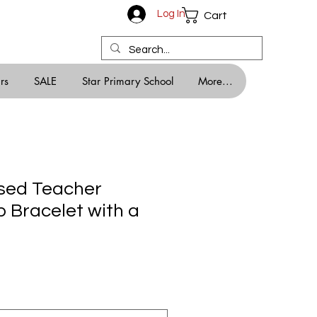
Log In
Cart
rs
SALE
Star Primary School
More...
sed Teacher
p Bracelet with a