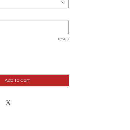
0/500
Add to Cart