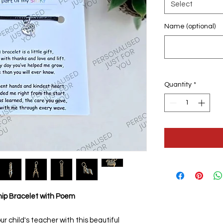
Select
Name (optional)
Quantity
*
hip Bracelet with Poem
ur child's teacher with this beautiful