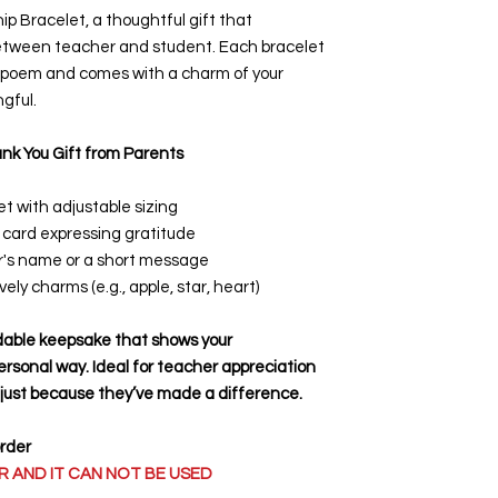
p Bracelet, a thoughtful gift that
between teacher and student. Each bracelet
p poem and comes with a charm of your
gful.
nk You Gift from Parents
t with adjustable sizing
 card expressing gratitude
er's name or a short message
ovely charms
(e.g., apple, star, heart)
rdable keepsake that shows your
ersonal way. Ideal for teacher appreciation
r just because they’ve made a difference.
order
 AND IT CAN NOT BE USED