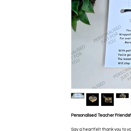
Personalised Teacher Friends
Say a heartfelt thank you to yo