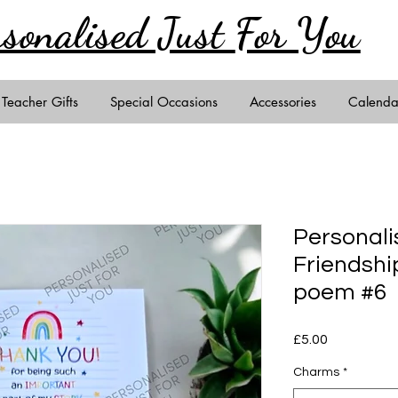
rsonalised Just
For You
Teacher Gifts
Special Occasions
Accessories
Calenda
Personali
Friendshi
poem #6
Price
£5.00
Charms
*