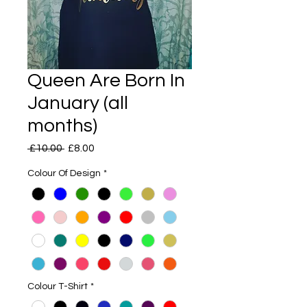
Queen Are Born In
January (all
months)
Regular
Sale
 £10.00 
£8.00
Price
Price
Colour Of Design
*
Colour T-Shirt
*