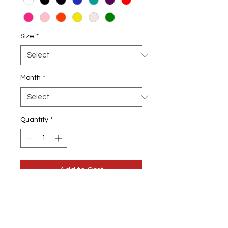
Size
*
Month
*
Quantity
*
Add to Cart
Queens Are Born In January T-shirt
Choose from January to December