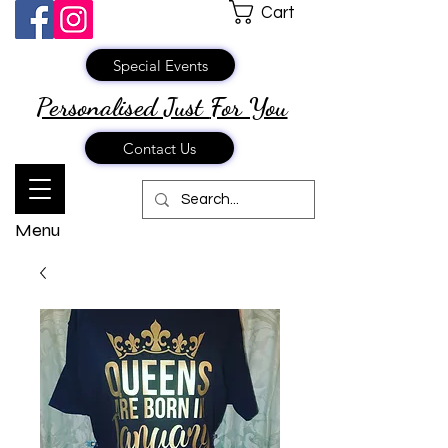
Cart
Special Events
Personalised Just
For You
Contact Us
Menu